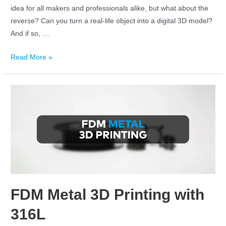
idea for all makers and professionals alike, but what about the
reverse? Can you turn a real-life object into a digital 3D model?
And if so, …
Read More »
FDM Metal 3D Printing with
316L