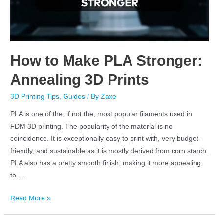
How to Make PLA Stronger:
Annealing 3D Prints
3D Printing Tips
,
Guides
/ By
Zaxe
PLA is one of the, if not the, most popular filaments used in
FDM 3D printing. The popularity of the material is no
coincidence. It is exceptionally easy to print with, very budget-
friendly, and sustainable as it is mostly derived from corn starch.
PLA also has a pretty smooth finish, making it more appealing
to …
Read More »