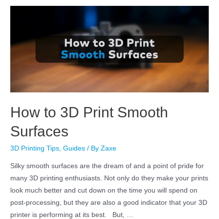
How to 3D Print Smooth
Surfaces
3D Printing Tips
,
Guides
/ By
Zaxe
Silky smooth surfaces are the dream of and a point of pride for
many 3D printing enthusiasts. Not only do they make your prints
look much better and cut down on the time you will spend on
post-processing, but they are also a good indicator that your 3D
printer is performing at its best. But, …