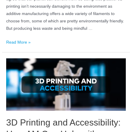
printing isn’t necessarily damaging to the environment as
additive manufacturing offers a wide variety of filaments to
choose from, some of which are pretty environmentally friendly.
But producing less waste and being mindful …
Read More »
3D Printing and Accessibility: