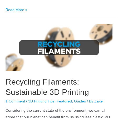
Read More »
Recycling Filaments:
Sustainable 3D Printing
1 Comment
/
3D Printing Tips
,
Featured
,
Guides
/ By
Zaxe
Considering the current state of the environment, we can all
agree that our planet can benefit from us using less plastic. 3D