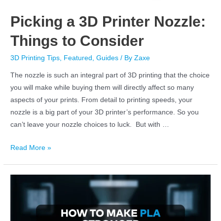
Picking a 3D Printer Nozzle:
Things to Consider
3D Printing Tips
,
Featured
,
Guides
/ By
Zaxe
The nozzle is such an integral part of 3D printing that the choice
you will make while buying them will directly affect so many
aspects of your prints. From detail to printing speeds, your
nozzle is a big part of your 3D printer’s performance. So you
can’t leave your nozzle choices to luck. But with …
Read More »