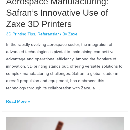
Aerospace Manufacturing:
Safran’s Innovative Use of
Zaxe 3D Printers
3D Printing Tips
,
Referanslar
/ By
Zaxe
In the rapidly evolving aerospace sector, the integration of
advanced technologies is pivotal to maintaining competitive
advantage and operational efficiency. Among the frontiers of
innovation, 3D printing stands out, offering versatile solutions to
complex manufacturing challenges. Safran, a global leader in
aircraft propulsion and equipment, has embraced this
technology through its collaboration with Zaxe, a …
Read More »