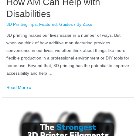
How AM Can Help with
Disabilities
3D Printing Tips
,
Featured
,
Guides
/ By
Zaxe
3D printing makes our lives easier in a number of ways. But
when we think of how additive manufacturing provides
convenience in our lives, we often think about things like more
flexible production in a professional environment or DIY tools for
home use. Beyond that, 3D printing has the potential to improve
accessibility and help …
Read More »