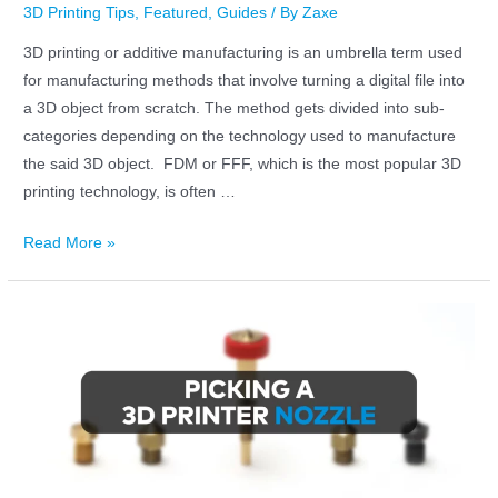
3D Printing Tips
,
Featured
,
Guides
/ By
Zaxe
3D printing or additive manufacturing is an umbrella term used
for manufacturing methods that involve turning a digital file into
a 3D object from scratch. The method gets divided into sub-
categories depending on the technology used to manufacture
the said 3D object. FDM or FFF, which is the most popular 3D
printing technology, is often …
Read More »