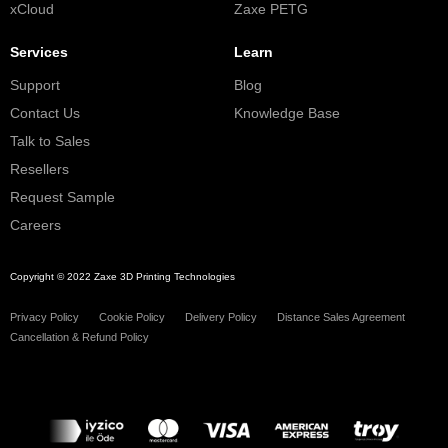
xCloud
Zaxe PETG
Services
Learn
Support
Blog
Contact Us
Knowledge Base
Talk to Sales
Resellers
Request Sample
Careers
Copyright © 2022 Zaxe 3D Printing Technologies
Privacy Policy
Cookie Policy
Delivery Policy
Distance Sales Agreement
Cancellation & Refund Policy