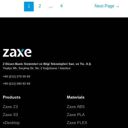
1
2
…
4
Next Page
→
Z Eksen Baskı Sistemleri ve Bilgi Teknolojileri San. ve Tic. A.Ş.
Yeşilçe Mh. Seçilmiş Sk. No: 2 Kağıthane / İstanbul
+90 (212) 279 00 60
+90 (212) 280 92 93
Products
Materials
Zaxe Z3
Zaxe ABS
Zaxe X3
Zaxe PLA
xDesktop
Zaxe FLEX