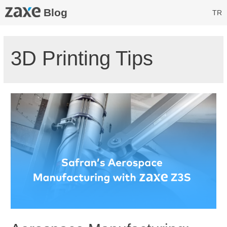
Blog
TR
3D Printing Tips