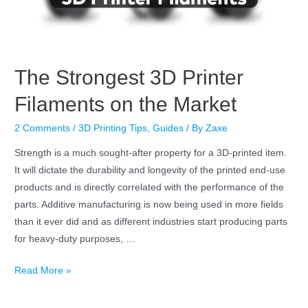
The Strongest 3D Printer
Filaments on the Market
2 Comments
/
3D Printing Tips
,
Guides
/ By
Zaxe
Strength is a much sought-after property for a 3D-printed item.
It will dictate the durability and longevity of the printed end-use
products and is directly correlated with the performance of the
parts. Additive manufacturing is now being used in more fields
than it ever did and as different industries start producing parts
for heavy-duty purposes, …
Read More »