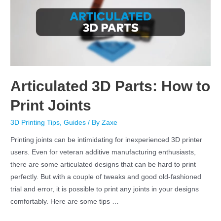
Articulated 3D Parts: How to
Print Joints
3D Printing Tips
,
Guides
/ By
Zaxe
Printing joints can be intimidating for inexperienced 3D printer
users. Even for veteran additive manufacturing enthusiasts,
there are some articulated designs that can be hard to print
perfectly. But with a couple of tweaks and good old-fashioned
trial and error, it is possible to print any joints in your designs
comfortably. Here are some tips …