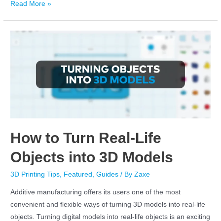
Read More »
How to Turn Real-Life
Objects into 3D Models
3D Printing Tips
,
Featured
,
Guides
/ By
Zaxe
Additive manufacturing offers its users one of the most
convenient and flexible ways of turning 3D models into real-life
objects. Turning digital models into real-life objects is an exciting