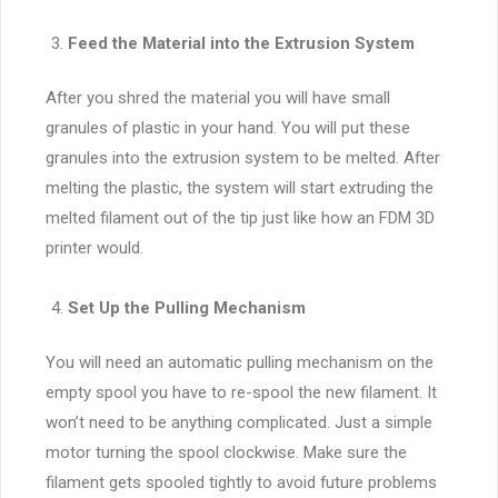
Feed the Material into the Extrusion System
After you shred the material you will have small
granules of plastic in your hand. You will put these
granules into the extrusion system to be melted. After
melting the plastic, the system will start extruding the
melted filament out of the tip just like how an FDM 3D
printer would.
Set Up the Pulling Mechanism
You will need an automatic pulling mechanism on the
empty spool you have to re-spool the new filament. It
won’t need to be anything complicated. Just a simple
motor turning the spool clockwise. Make sure the
filament gets spooled tightly to avoid future problems