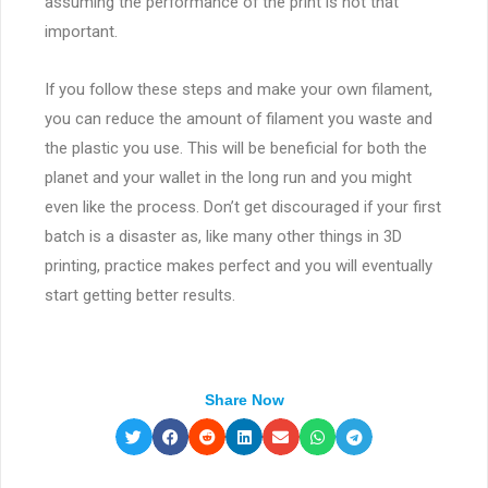
assuming the performance of the print is not that
important.
If you follow these steps and make your own filament,
you can reduce the amount of filament you waste and
the plastic you use. This will be beneficial for both the
planet and your wallet in the long run and you might
even like the process. Don’t get discouraged if your first
batch is a disaster as, like many other things in 3D
printing, practice makes perfect and you will eventually
start getting better results.
Share Now