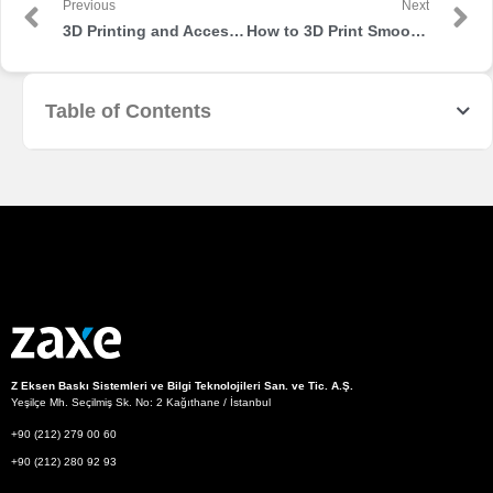
Previous
Next
3D Printing and Accessibility: How AM Can Help with Disabilities
How to 3D Print Smooth Surfaces
Table of Contents
Z Eksen Baskı Sistemleri ve Bilgi Teknolojileri San. ve Tic. A.Ş.
Yeşilçe Mh. Seçilmiş Sk. No: 2 Kağıthane / İstanbul
+90 (212) 279 00 60
+90 (212) 280 92 93