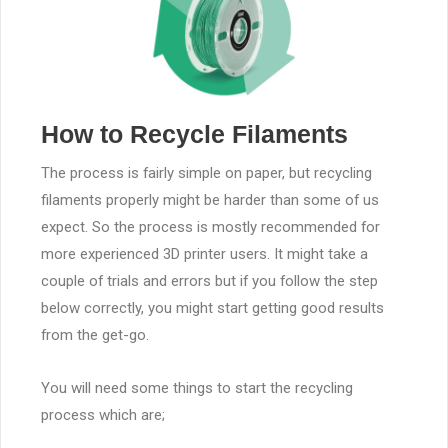
How to Recycle Filaments
The process is fairly simple on paper, but recycling
filaments properly might be harder than some of us
expect. So the process is mostly recommended for
more experienced 3D printer users. It might take a
couple of trials and errors but if you follow the step
below correctly, you might start getting good results
from the get-go.
You will need some things to start the recycling
process which are;