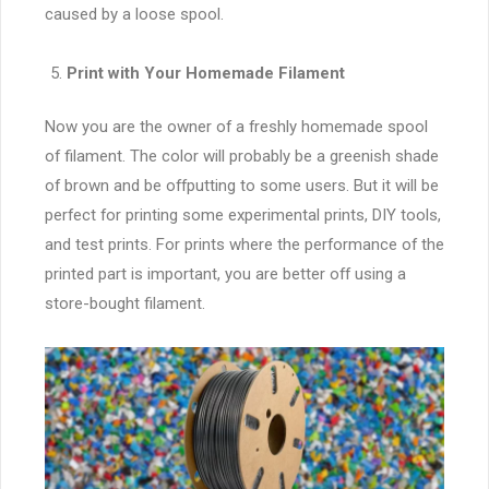
caused by a loose spool.
Print with Your Homemade Filament
Now you are the owner of a freshly homemade spool
of filament. The color will probably be a greenish shade
of brown and be offputting to some users. But it will be
perfect for printing some experimental prints, DIY tools,
and test prints. For prints where the performance of the
printed part is important, you are better off using a
store-bought filament.