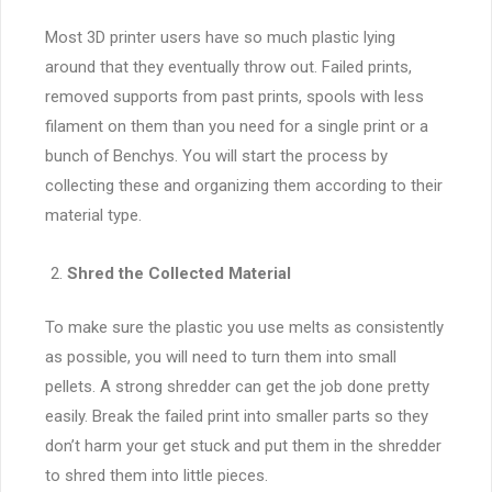
Most 3D printer users have so much plastic lying
around that they eventually throw out. Failed prints,
removed supports from past prints, spools with less
filament on them than you need for a single print or a
bunch of Benchys. You will start the process by
collecting these and organizing them according to their
material type.
Shred the Collected Material
To make sure the plastic you use melts as consistently
as possible, you will need to turn them into small
pellets. A strong shredder can get the job done pretty
easily. Break the failed print into smaller parts so they
don’t harm your get stuck and put them in the shredder
to shred them into little pieces.