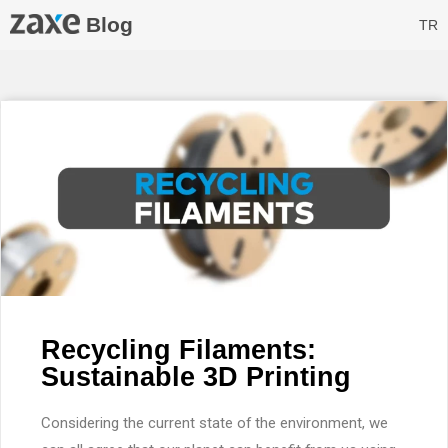
Blog
TR
Recycling Filaments:
Sustainable 3D Printing
Considering the current state of the environment, we