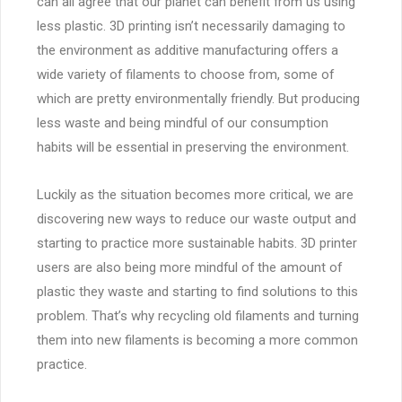
can all agree that our planet can benefit from us using
less plastic. 3D printing isn’t necessarily damaging to
the environment as additive manufacturing offers a
wide variety of filaments to choose from, some of
which are pretty environmentally friendly. But producing
less waste and being mindful of our consumption
habits will be essential in preserving the environment.
Luckily as the situation becomes more critical, we are
discovering new ways to reduce our waste output and
starting to practice more sustainable habits. 3D printer
users are also being more mindful of the amount of
plastic they waste and starting to find solutions to this
problem. That’s why recycling old filaments and turning
them into new filaments is becoming a more common
practice.