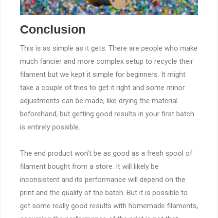
Conclusion
This is as simple as it gets. There are people who make
much fancier and more complex setup to recycle their
filament but we kept it simple for beginners. It might
take a couple of tries to get it right and some minor
adjustments can be made, like drying the material
beforehand, but getting good results in your first batch
is entirely possible.
The end product won’t be as good as a fresh spool of
filament bought from a store. It will likely be
inconsistent and its performance will depend on the
print and the quality of the batch. But it is possible to
get some really good results with homemade filaments,