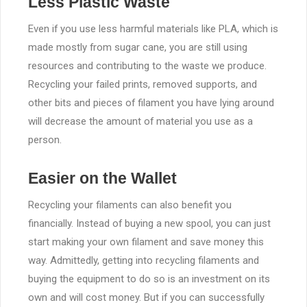
Less Plastic Waste
Even if you use less harmful materials like PLA, which is
made mostly from sugar cane, you are still using
resources and contributing to the waste we produce.
Recycling your failed prints, removed supports, and
other bits and pieces of filament you have lying around
will decrease the amount of material you use as a
person.
Easier on the Wallet
Recycling your filaments can also benefit you
financially. Instead of buying a new spool, you can just
start making your own filament and save money this
way. Admittedly, getting into recycling filaments and
buying the equipment to do so is an investment on its
own and will cost money. But if you can successfully