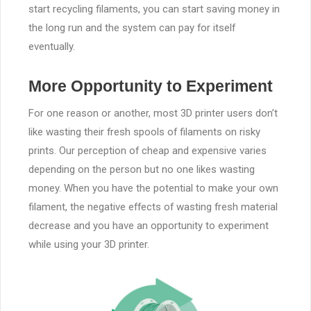
start recycling filaments, you can start saving money in
the long run and the system can pay for itself
eventually.
More Opportunity to Experiment
For one reason or another, most 3D printer users don’t
like wasting their fresh spools of filaments on risky
prints. Our perception of cheap and expensive varies
depending on the person but no one likes wasting
money. When you have the potential to make your own
filament, the negative effects of wasting fresh material
decrease and you have an opportunity to experiment
while using your 3D printer.