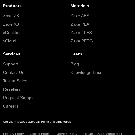
Products
Materials
Zaxe Z3
Zaxe ABS
Zaxe X3
Zaxe PLA
xDesktop
Zaxe FLEX
xCloud
Zaxe PETG
Services
Learn
Support
Blog
Contact Us
Knowledge Base
Talk to Sales
Resellers
Request Sample
Careers
Copyright © 2022 Zaxe 3D Printing Technologies
Privacy Policy
Cookie Policy
Delivery Policy
Distance Sales Agreement