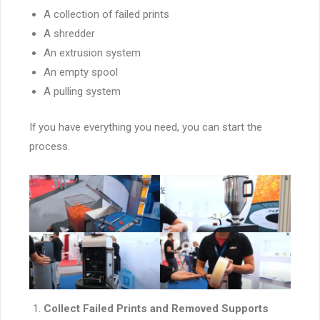
A collection of failed prints
A shredder
An extrusion system
An empty spool
A pulling system
If you have everything you need, you can start the
process.
Collect Failed Prints and Removed Supports