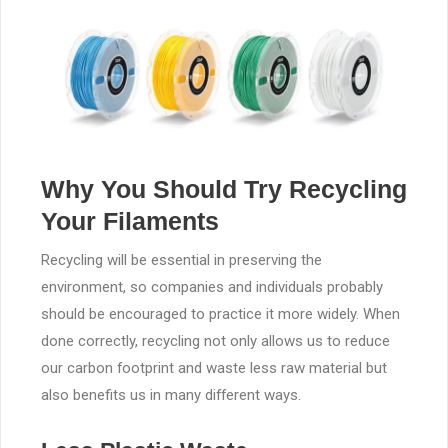
Why You Should Try Recycling
Your Filaments
Recycling will be essential in preserving the
environment, so companies and individuals probably
should be encouraged to practice it more widely. When
done correctly, recycling not only allows us to reduce
our carbon footprint and waste less raw material but
also benefits us in many different ways.