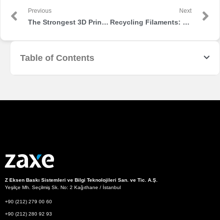
Previous
Next
The Strongest 3D Printer Filaments on the Market
Recycling Filaments: Sustainable 3D Printing
Table of Contents
Z Eksen Baskı Sistemleri ve Bilgi Teknolojileri San. ve Tic. A.Ş.
Yeşilçe Mh. Seçilmiş Sk. No: 2 Kağıthane / İstanbul
+90 (212) 279 00 60
+90 (212) 280 92 93