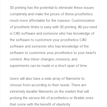
3D printing has the potential to eliminate these issues
completely and make the prices of these prosthetics
much more affordable for the masses. Customization
of prosthetic limbs is easy with 3D printing. All you need
is CAD software and someone who has knowledge of
the software to customize your prosthetics CAD
software and someone who has knowledge of the
software to customize your prosthetics to your heart’s
content. Any minor changes, revisions, and
experiments can be made in a short span of time.
Users will also have a wide array of filaments to
choose from according to their needs. There are
extremely durable filaments on the market that will
prolong the service life of prosthetics or flexible ones
that come with the benefit of elasticity.