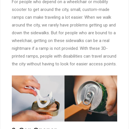
For people who depend on a wheelchair or mobility
scooter to get around the city, small, custom-made
ramps can make traveling a lot easier. When we walk
around the city, we rarely have problems getting up and
down the sidewalks. But for people who are bound to a
wheelchair, getting on these sidewalks can be a real
nightmare if a ramp is not provided. With these 3D-
printed ramps, people with disabilities can travel around
the city without having to look for easier access points.