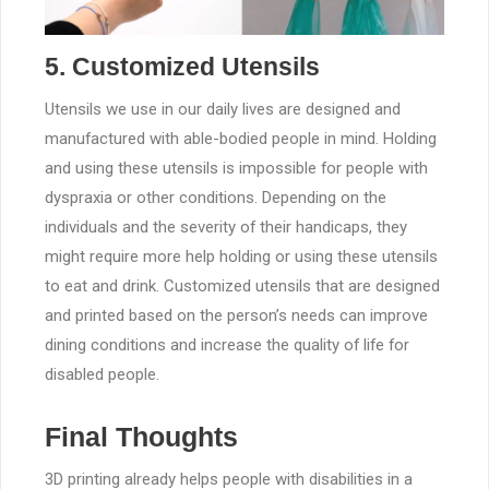
5. Customized Utensils
Utensils we use in our daily lives are designed and
manufactured with able-bodied people in mind. Holding
and using these utensils is impossible for people with
dyspraxia or other conditions. Depending on the
individuals and the severity of their handicaps, they
might require more help holding or using these utensils
to eat and drink. Customized utensils that are designed
and printed based on the person’s needs can improve
dining conditions and increase the quality of life for
disabled people.
Final Thoughts
3D printing already helps people with disabilities in a