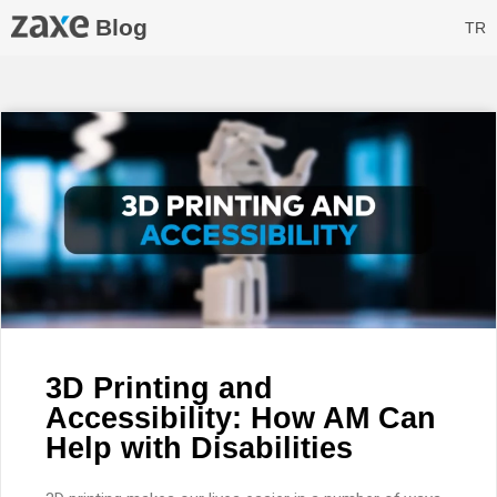
Blog
TR
3D Printing and
Accessibility: How AM Can
Help with Disabilities