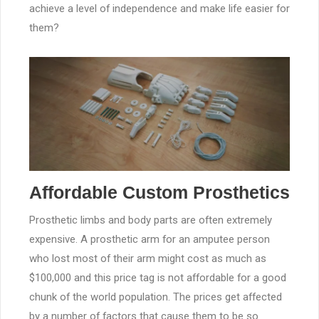
achieve a level of independence and make life easier for
them?
Affordable Custom Prosthetics
Prosthetic limbs and body parts are often extremely
expensive. A prosthetic arm for an amputee person
who lost most of their arm might cost as much as
$100,000 and this price tag is not affordable for a good
chunk of the world population. The prices get affected
by a number of factors that cause them to be so