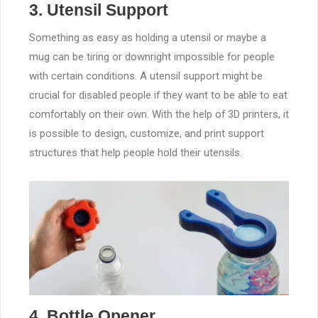
3. Utensil Support
Something as easy as holding a utensil or maybe a
mug can be tiring or downright impossible for people
with certain conditions. A utensil support might be
crucial for disabled people if they want to be able to eat
comfortably on their own. With the help of 3D printers, it
is possible to design, customize, and print support
structures that help people hold their utensils.
4. Bottle Opener