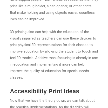
print, like a mug holder, a can opener, or other prints
that make holding and using objects easier, countless
lives can be improved.
3D printing also can help with the education of the
visually impaired as teachers can use these devices to
print physical 3D representations for their classes to
improve education by allowing the student to touch and
feel 3D models. Additive manufacturing is already in use
in education and implementing it more can help
improve the quality of education for special needs
classes.
Accessibility Print Ideas
Now that we have the theory down, we can talk about
the practical implementations. As the disability will