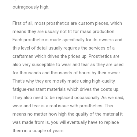
outrageously high.
First of all, most prosthetics are custom pieces, which
means they are usually not fit for mass production.
Each prosthetic is made specifically for its owners and
this level of detail usually requires the services of a
craftsman which drives the prices up. Prosthetics are
also very susceptible to wear and tear as they are used
for thousands and thousands of hours by their owner.
That’s why they are mostly made using high-quality,
fatigue-resistant materials which drives the costs up.
They also need to be replaced occasionally. As we said,
wear and tear is a real issue with prosthetics. This
means no matter how high the quality of the material it
was made from is, you will eventually have to replace
them in a couple of years.