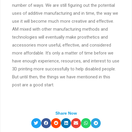
number of ways. We are still figuring out the potential
uses of additive manufacturing and in time, the way we
use it will become much more creative and effective.
AM mixed with other manufacturing methods and
technologies will eventually make prosthetics and
accessories more useful, effective, and considered
more affordable. It’s only a matter of time before we
have enough experience, resources, and interest to use
3D printing more successfully to help disabled people.
But until then, the things we have mentioned in this
post are a good start.
Share Now