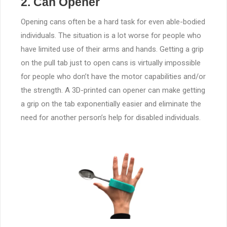
2. Can Opener
Opening cans often be a hard task for even able-bodied
individuals. The situation is a lot worse for people who
have limited use of their arms and hands. Getting a grip
on the pull tab just to open cans is virtually impossible
for people who don’t have the motor capabilities and/or
the strength. A 3D-printed can opener can make getting
a grip on the tab exponentially easier and eliminate the
need for another person’s help for disabled individuals.