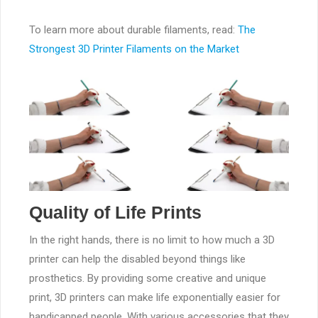
To learn more about durable filaments, read:
The
Strongest 3D Printer Filaments on the Market
Quality of Life Prints
In the right hands, there is no limit to how much a 3D
printer can help the disabled beyond things like
prosthetics. By providing some creative and unique
print, 3D printers can make life exponentially easier for
handicapped people. With various accessories that they