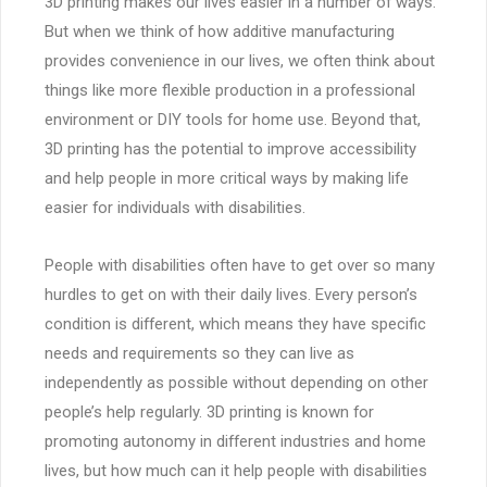
3D printing makes our lives easier in a number of ways.
But when we think of how additive manufacturing
provides convenience in our lives, we often think about
things like more flexible production in a professional
environment or DIY tools for home use. Beyond that,
3D printing has the potential to improve accessibility
and help people in more critical ways by making life
easier for individuals with disabilities.
People with disabilities often have to get over so many
hurdles to get on with their daily lives. Every person’s
condition is different, which means they have specific
needs and requirements so they can live as
independently as possible without depending on other
people’s help regularly. 3D printing is known for
promoting autonomy in different industries and home
lives, but how much can it help people with disabilities