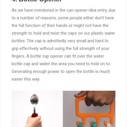
As we have mentioned in the can opener idea entry, due
to a number of reasons, some people either don’t have
the full function of their hands or might not have the
strength to hold and twist the caps on our plastic water
bottles. The cap is admittedly very small and hard to
grip effectively without using the full strength of your
fingers. A bottle cap opener can fit over the water
bottle cap and widen the area you need to hold on to.
Generating enough power to open the bottle is much
easier this way.