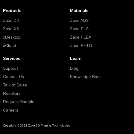
Products
Materials
Zaxe Z3
Zaxe ABS
Zaxe X3
Zaxe PLA
xDesktop
Zaxe FLEX
xCloud
Zaxe PETG
Services
Learn
Support
Blog
Contact Us
Knowledge Base
Talk to Sales
Resellers
Request Sample
Careers
Copyright © 2022 Zaxe 3D Printing Technologies