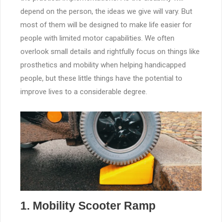
depend on the person, the ideas we give will vary. But
most of them will be designed to make life easier for
people with limited motor capabilities. We often
overlook small details and rightfully focus on things like
prosthetics and mobility when helping handicapped
people, but these little things have the potential to
improve lives to a considerable degree.
1. Mobility Scooter Ramp