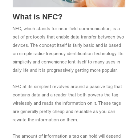
What is NFC?
NFC, which stands for near-field communication, is a
set of protocols that enable data transfer between two
devices. The concept itself is fairly basic and is based
on simple radio-frequency identification technology. Its
simplicity and convenience lent itself to many uses in
daily life and it is progressively getting more popular.
NFC at its simplest revolves around a passive tag that
contains data and a reader that both powers the tag
wirelessly and reads the information on it. These tags
are generally pretty cheap and reusable as you can
rewrite the information on them.
The amount of information a tag can hold will depend