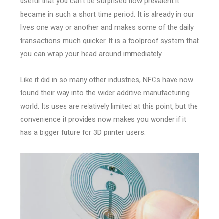
useful that you can’t be surprised how prevalent it
became in such a short time period. It is already in our
lives one way or another and makes some of the daily
transactions much quicker. It is a foolproof system that
you can wrap your head around immediately.
Like it did in so many other industries, NFCs have now
found their way into the wider additive manufacturing
world. Its uses are relatively limited at this point, but the
convenience it provides now makes you wonder if it
has a bigger future for 3D printer users.