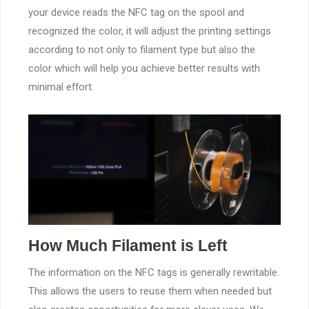
your device reads the NFC tag on the spool and
recognized the color, it will adjust the printing settings
according to not only to filament type but also the
color which will help you achieve better results with
minimal effort.
How Much Filament is Left
The information on the NFC tags is generally rewritable.
This allows the users to reuse them when needed but