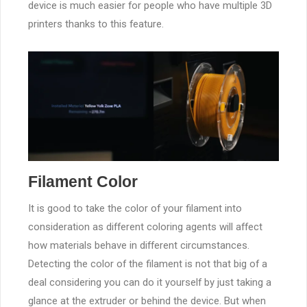
device is much easier for people who have multiple 3D
printers thanks to this feature.
Filament Color
It is good to take the color of your filament into
consideration as different coloring agents will affect
how materials behave in different circumstances.
Detecting the color of the filament is not that big of a
deal considering you can do it yourself by just taking a
glance at the extruder or behind the device. But when