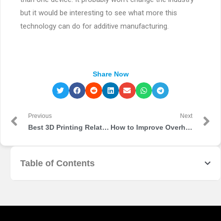
but it would be interesting to see what more this
technology can do for additive manufacturing.
Share Now
Previous
Next
Best 3D Printing Related Content That You Should Follow
How to Improve Overhangs in 3D Printing
Table of Contents