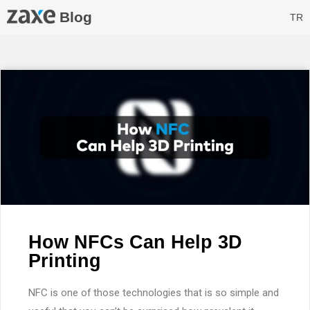
Blog
TR
How NFCs Can Help 3D
Printing
NFC is one of those technologies that is so simple and