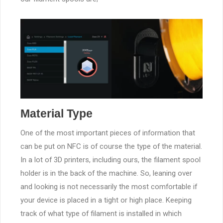
Material Type
One of the most important pieces of information that
can be put on NFC is of course the type of the material.
In a lot of 3D printers, including ours, the filament spool
holder is in the back of the machine. So, leaning over
and looking is not necessarily the most comfortable if
your device is placed in a tight or high place. Keeping
track of what type of filament is installed in which