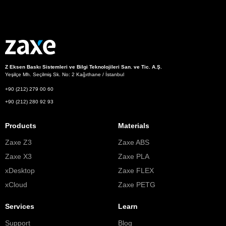
Z Eksen Baskı Sistemleri ve Bilgi Teknolojileri San. ve Tic. A.Ş.
Yeşilçe Mh. Seçilmiş Sk. No: 2 Kağıthane / İstanbul
+90 (212) 279 00 60
+90 (212) 280 92 93
Products
Materials
Zaxe Z3
Zaxe ABS
Zaxe X3
Zaxe PLA
xDesktop
Zaxe FLEX
xCloud
Zaxe PETG
Services
Learn
Support
Blog