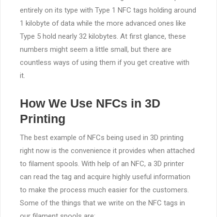
entirely on its type with Type 1 NFC tags holding around
1 kilobyte of data while the more advanced ones like
Type 5 hold nearly 32 kilobytes. At first glance, these
numbers might seem a little small, but there are
countless ways of using them if you get creative with
it.
How We Use NFCs in 3D
Printing
The best example of NFCs being used in 3D printing
right now is the convenience it provides when attached
to filament spools. With help of an NFC, a 3D printer
can read the tag and acquire highly useful information
to make the process much easier for the customers.
Some of the things that we write on the NFC tags in
our filament spools are;