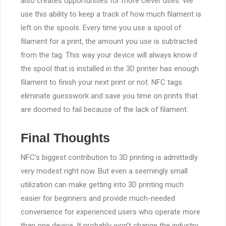
also creates opportunities for more clever uses. We
use this ability to keep a track of how much filament is
left on the spools. Every time you use a spool of
filament for a print, the amount you use is subtracted
from the tag. This way your device will always know if
the spool that is installed in the 3D printer has enough
filament to finish your next print or not. NFC tags
eliminate guesswork and save you time on prints that
are doomed to fail because of the lack of filament.
Final Thoughts
NFC’s biggest contribution to 3D printing is admittedly
very modest right now. But even a seemingly small
utilization can make getting into 3D printing much
easier for beginners and provide much-needed
convenience for experienced users who operate more
than one device. It probably won’t change the industry