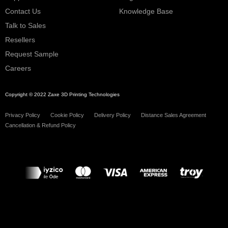
Contact Us
Knowledge Base
Talk to Sales
Resellers
Request Sample
Careers
Copyright © 2022 Zaxe 3D Printing Technologies
Privacy Policy
Cookie Policy
Delivery Policy
Distance Sales Agreement
Cancellation & Refund Policy