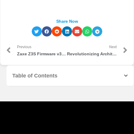
Share Now
Previous
Next
Zaxe Z3S Firmware v3.5.31 & xDesktop v3.0.0 stable version are released!
Revolutionizing Architecture: The Impact of 3D Printing
Table of Contents