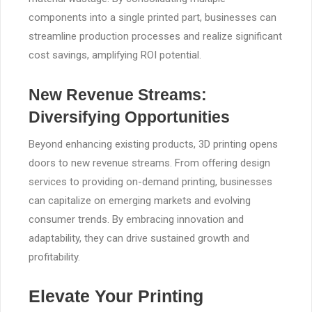
components into a single printed part, businesses can
streamline production processes and realize significant
cost savings, amplifying ROI potential.
New Revenue Streams:
Diversifying Opportunities
Beyond enhancing existing products, 3D printing opens
doors to new revenue streams. From offering design
services to providing on-demand printing, businesses
can capitalize on emerging markets and evolving
consumer trends. By embracing innovation and
adaptability, they can drive sustained growth and
profitability.
Elevate Your Printing