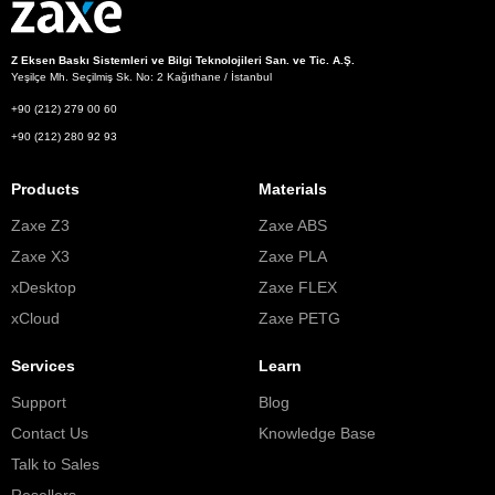
Z Eksen Baskı Sistemleri ve Bilgi Teknolojileri San. ve Tic. A.Ş.
Yeşilçe Mh. Seçilmiş Sk. No: 2 Kağıthane / İstanbul
+90 (212) 279 00 60
+90 (212) 280 92 93
Products
Materials
Zaxe Z3
Zaxe ABS
Zaxe X3
Zaxe PLA
xDesktop
Zaxe FLEX
xCloud
Zaxe PETG
Services
Learn
Support
Blog
Contact Us
Knowledge Base
Talk to Sales