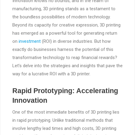
Innovation knows no bounds, and in the realm of
manufacturing, 3D printing stands as a testament to
the boundless possibilities of modern technology.
Beyond its capacity for creative expression, 3D printing
has emerged as a powerful tool for generating return
on
investment
(ROI) in diverse industries. But how
exactly do businesses harness the potential of this
transformative technology to reap financial rewards?
Let’s delve into the strategies and insights that pave the
way for a lucrative ROI with a 3D printer.
Rapid Prototyping: Accelerating
Innovation
One of the most immediate benefits of 3D printing lies
in rapid prototyping. Unlike traditional methods that
involve lengthy lead times and high costs, 3D printing