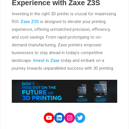
Experience with Zaxe Z3S
Investing in the right 3D printer is crucial for maximizing
ROI.
Zaxe Z3S
is designed to elevate your printing
experience, offering unmatched precision, efficiency,
and cost savings. From rapid prototyping to on-
demand manufacturing, Zaxe printers empower
businesses to stay ahead in today’s competitive
landscape.
Invest in Zaxe
today and embark on a
journey towards unparalleled success with 3D printing.