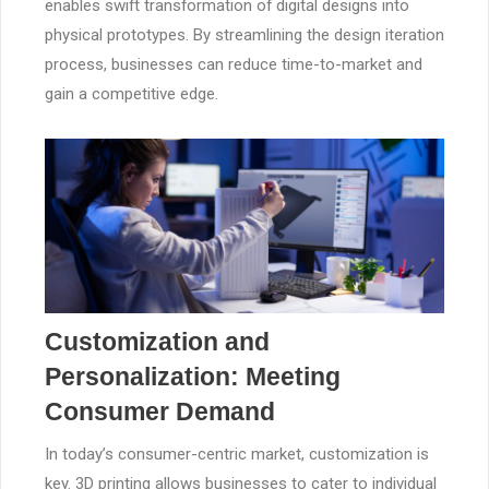
enables swift transformation of digital designs into
physical prototypes. By streamlining the design iteration
process, businesses can reduce time-to-market and
gain a competitive edge.
Customization and
Personalization: Meeting
Consumer Demand
In today’s consumer-centric market, customization is
key. 3D printing allows businesses to cater to individual