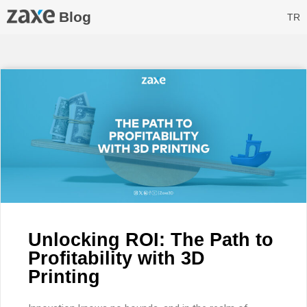
Blog
TR
Unlocking ROI: The Path to
Profitability with 3D
Printing