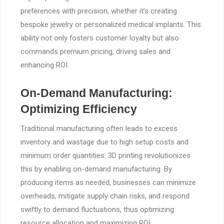
preferences with precision, whether it’s creating
bespoke jewelry or personalized medical implants. This
ability not only fosters customer loyalty but also
commands premium pricing, driving sales and
enhancing ROI.
On-Demand Manufacturing:
Optimizing Efficiency
Traditional manufacturing often leads to excess
inventory and wastage due to high setup costs and
minimum order quantities. 3D printing revolutionizes
this by enabling on-demand manufacturing. By
producing items as needed, businesses can minimize
overheads, mitigate supply chain risks, and respond
swiftly to demand fluctuations, thus optimizing
resource allocation and maximizing ROI.