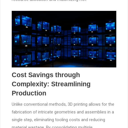
Cost Savings through
Complexity: Streamlining
Production
Unlike conventional methods, 3D printing allows for the
fabrication of intricate geometries and assemblies in a
single step, eliminating tooling costs and reducing
material wastage. By consolidating multiple