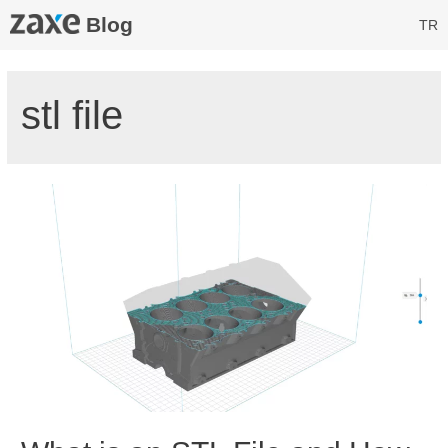
Blog
TR
stl file