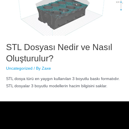
STL Dosyası Nedir ve Nasıl
Oluşturulur?
Uncategorized
/ By
Zaxe
STL dosya türü en yaygın kullanılan 3 boyutlu baskı formatıdır.
STL dosyalar 3 boyutlu modellerin hacim bilgisini saklar.