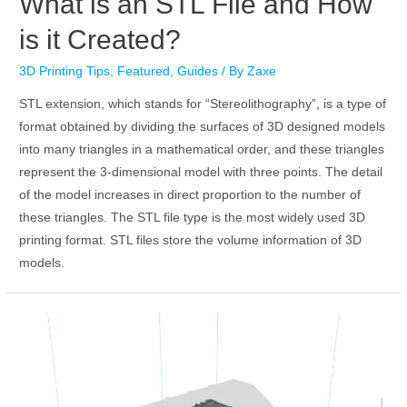
What is an STL File and How
is it Created?
3D Printing Tips
,
Featured
,
Guides
/ By
Zaxe
STL extension, which stands for “Stereolithography”, is a type of
format obtained by dividing the surfaces of 3D designed models
into many triangles in a mathematical order, and these triangles
represent the 3-dimensional model with three points. The detail
of the model increases in direct proportion to the number of
these triangles. The STL file type is the most widely used 3D
printing format. STL files store the volume information of 3D
models.