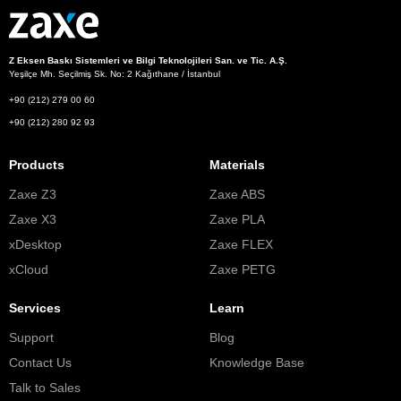
Z Eksen Baskı Sistemleri ve Bilgi Teknolojileri San. ve Tic. A.Ş.
Yeşilçe Mh. Seçilmiş Sk. No: 2 Kağıthane / İstanbul
+90 (212) 279 00 60
+90 (212) 280 92 93
Products
Materials
Zaxe Z3
Zaxe ABS
Zaxe X3
Zaxe PLA
xDesktop
Zaxe FLEX
xCloud
Zaxe PETG
Services
Learn
Support
Blog
Contact Us
Knowledge Base
Talk to Sales