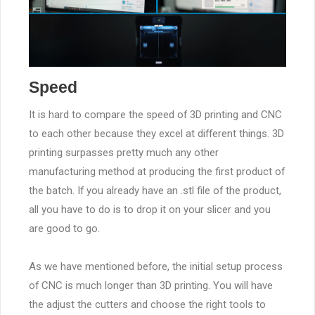
Speed
It is hard to compare the speed of 3D printing and CNC
to each other because they excel at different things. 3D
printing surpasses pretty much any other
manufacturing method at producing the first product of
the batch. If you already have an .stl file of the product,
all you have to do is to drop it on your slicer and you
are good to go.
As we have mentioned before, the initial setup process
of CNC is much longer than 3D printing. You will have
the adjust the cutters and choose the right tools to