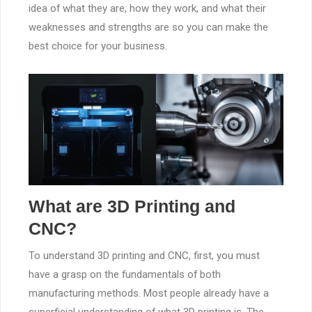
idea of what they are, how they work, and what their
weaknesses and strengths are so you can make the
best choice for your business.
What are 3D Printing and
CNC?
To understand 3D printing and CNC, first, you must
have a grasp on the fundamentals of both
manufacturing methods. Most people already have a
superficial understanding of what 3D printing is. The