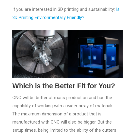
If you are interested in 3D printing and sustainability:
Is
3D Printing Environmentally Friendly?
Which is the Better Fit for You?
CNC will be better at mass production and has the
capability of working with a wider array of materials.
The maximum dimension of a product that is
manufactured with CNC will also be bigger. But the
setup times, being limited to the ability of the cutters