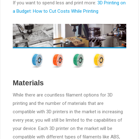
If you want to spend less and print more:
3D Printing on
a Budget: How to Cut Costs While Printing
Materials
While there are countless filament options for 3D
printing and the number of materials that are
compatible with 3D printers in the market is increasing
every year, you will still be limited to the capabilities of
your device. Each 3D printer on the market will be
compatible with different types of filaments like ABS,