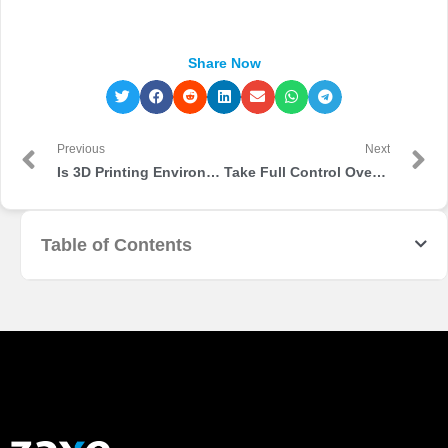
Share Now
Previous
Next
Is 3D Printing Environmentally Friendly?
Take Full Control Over Your Production Line with Zaxe Ecosystem
Table of Contents