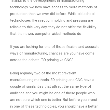
Thanks to the developments in manufacturing
technology, we now have access to more methods of
production than we ever did before. While old school
technologies like injection molding and pressing are
reliable to this very day, they do not offer the flexibility
that the newer, computer-aided methods do.
If you are looking for one of those flexible and accurate
ways of manufacturing, chances are you have come
across the debate “3D printing vs CNC”.
Being arguably two of the most prevalent
manufacturing methods, 3D printing and CNC have a
couple of similarities that attract the same type of
audience and you might be one of those people who
are not sure which one is better. But before you invest
in one of these technologies, you should have a better