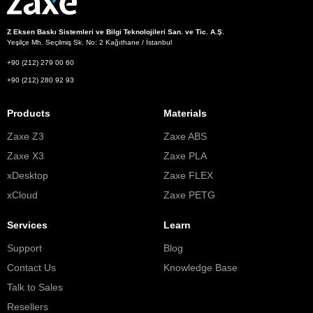
Z Eksen Baskı Sistemleri ve Bilgi Teknolojileri San. ve Tic. A.Ş.
Yeşilçe Mh. Seçilmiş Sk. No: 2 Kağıthane / İstanbul
+90 (212) 279 00 60
+90 (212) 280 92 93
Products
Materials
Zaxe Z3
Zaxe ABS
Zaxe X3
Zaxe PLA
xDesktop
Zaxe FLEX
xCloud
Zaxe PETG
Services
Learn
Support
Blog
Contact Us
Knowledge Base
Talk to Sales
Resellers