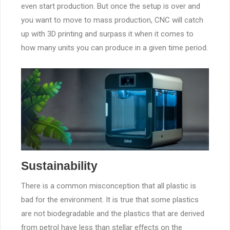
even start production. But once the setup is over and
you want to move to mass production, CNC will catch
up with 3D printing and surpass it when it comes to
how many units you can produce in a given time period.
Sustainability
There is a common misconception that all plastic is
bad for the environment. It is true that some plastics
are not biodegradable and the plastics that are derived
from petrol have less than stellar effects on the