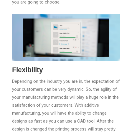
you are going to choose.
Flexibility
Depending on the industry you are in, the expectation of
your customers can be very dynamic. So, the agility of
your manufacturing methods will play a huge role in the
satisfaction of your customers. With additive
manufacturing, you will have the ability to change
designs as fast as you can use a CAD tool. After the
design is changed the printing process will stay pretty