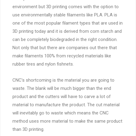
environment but 3D printing comes with the option to
use environmentally stable filaments like PLA. PLA is
one of the most popular filament types that are used in
3D printing today and it is derived from corn starch and
can be completely biodegraded in the right condition.
Not only that but there are companies out there that
make filaments 100% from recycled materials like
rubber tires and nylon fishnets.
CNC’s shortcoming is the material you are going to
waste. The blank will be much bigger than the end
product and the cutters will have to carve a lot of
material to manufacture the product. The cut material
will inevitably go to waste which means the CNC
method uses more material to make the same product
than 3D printing.