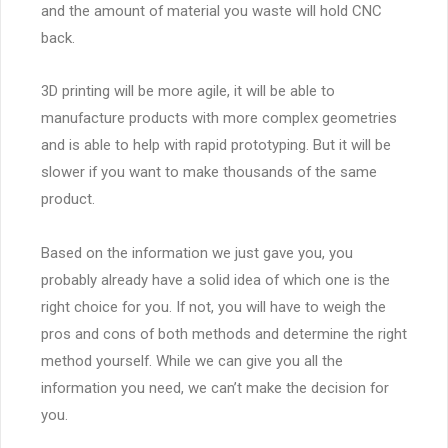
and the amount of material you waste will hold CNC
back.
3D printing will be more agile, it will be able to
manufacture products with more complex geometries
and is able to help with rapid prototyping. But it will be
slower if you want to make thousands of the same
product.
Based on the information we just gave you, you
probably already have a solid idea of which one is the
right choice for you. If not, you will have to weigh the
pros and cons of both methods and determine the right
method yourself. While we can give you all the
information you need, we can’t make the decision for
you.