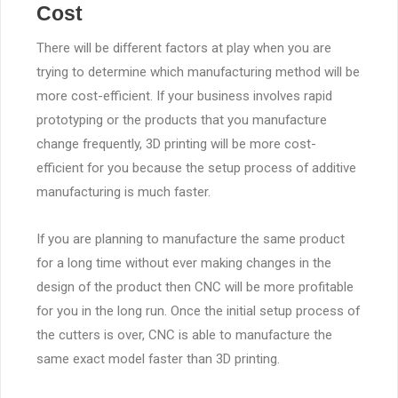
Cost
There will be different factors at play when you are
trying to determine which manufacturing method will be
more cost-efficient. If your business involves rapid
prototyping or the products that you manufacture
change frequently, 3D printing will be more cost-
efficient for you because the setup process of additive
manufacturing is much faster.
If you are planning to manufacture the same product
for a long time without ever making changes in the
design of the product then CNC will be more profitable
for you in the long run. Once the initial setup process of
the cutters is over, CNC is able to manufacture the
same exact model faster than 3D printing.