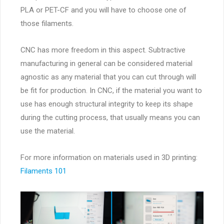
PLA or PET-CF and you will have to choose one of
those filaments.
CNC has more freedom in this aspect. Subtractive
manufacturing in general can be considered material
agnostic as any material that you can cut through will
be fit for production. In CNC, if the material you want to
use has enough structural integrity to keep its shape
during the cutting process, that usually means you can
use the material.
For more information on materials used in 3D printing:
Filaments 101