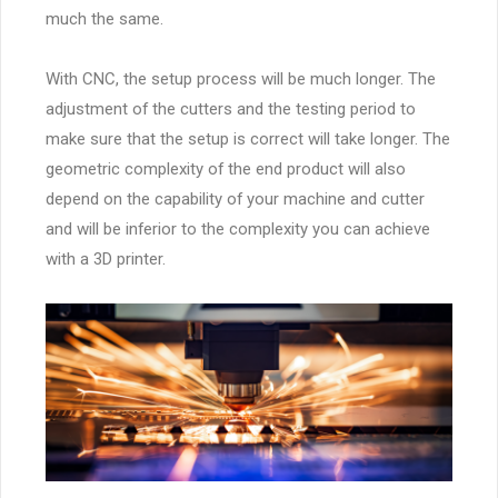
much the same.
With CNC, the setup process will be much longer. The
adjustment of the cutters and the testing period to
make sure that the setup is correct will take longer. The
geometric complexity of the end product will also
depend on the capability of your machine and cutter
and will be inferior to the complexity you can achieve
with a 3D printer.