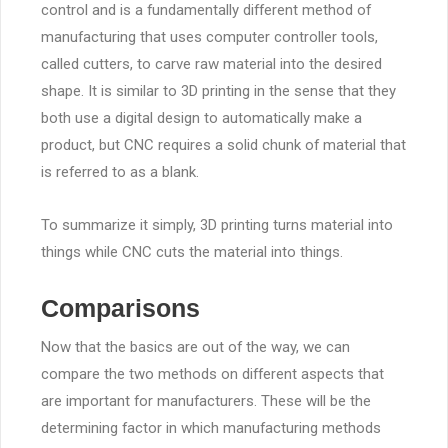
control and is a fundamentally different method of
manufacturing that uses computer controller tools,
called cutters, to carve raw material into the desired
shape. It is similar to 3D printing in the sense that they
both use a digital design to automatically make a
product, but CNC requires a solid chunk of material that
is referred to as a blank.
To summarize it simply, 3D printing turns material into
things while CNC cuts the material into things.
Comparisons
Now that the basics are out of the way, we can
compare the two methods on different aspects that
are important for manufacturers. These will be the
determining factor in which manufacturing methods