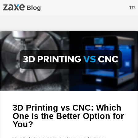
Blog
TR
3D Printing vs CNC: Which
One is the Better Option for
You?