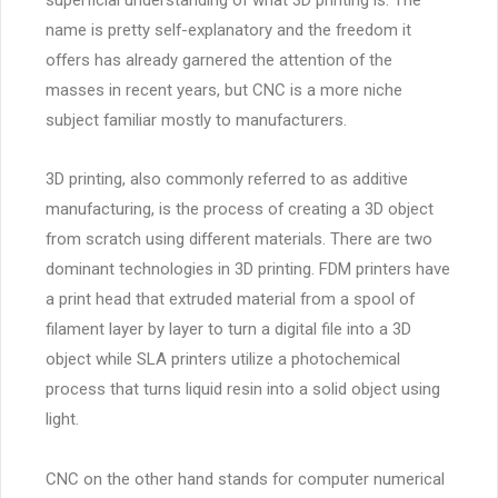
name is pretty self-explanatory and the freedom it
offers has already garnered the attention of the
masses in recent years, but CNC is a more niche
subject familiar mostly to manufacturers.
3D printing, also commonly referred to as additive
manufacturing, is the process of creating a 3D object
from scratch using different materials. There are two
dominant technologies in 3D printing. FDM printers have
a print head that extruded material from a spool of
filament layer by layer to turn a digital file into a 3D
object while SLA printers utilize a photochemical
process that turns liquid resin into a solid object using
light.
CNC on the other hand stands for computer numerical